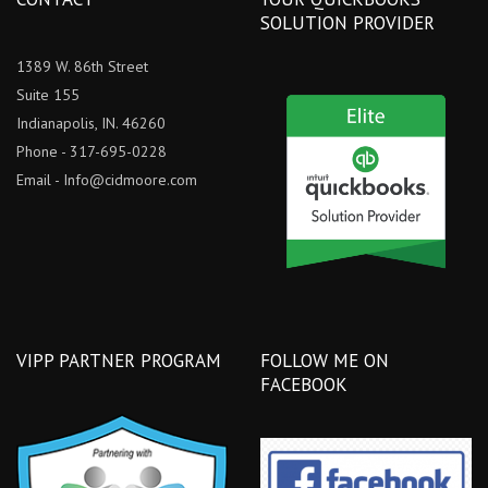
SOLUTION PROVIDER
1389 W. 86th Street
Suite 155
Indianapolis, IN. 46260
Phone - 317-695-0228
Email -
Info@cidmoore.com
VIPP PARTNER PROGRAM
FOLLOW ME ON
FACEBOOK