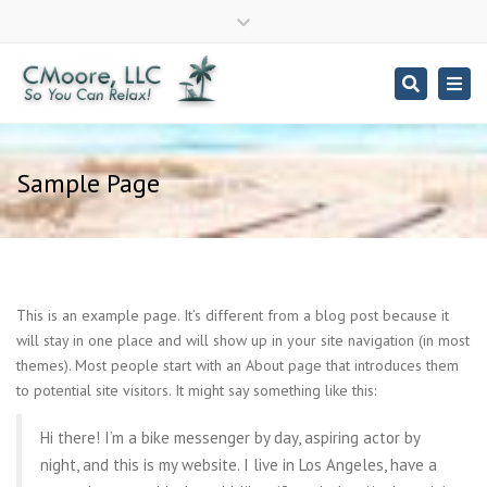
Close
top
Search
Togg
bar
navi
Phone - 317-695-0228
Sample Page
This is an example page. It’s different from a blog post because it
will stay in one place and will show up in your site navigation (in most
themes). Most people start with an About page that introduces them
to potential site visitors. It might say something like this:
Hi there! I’m a bike messenger by day, aspiring actor by
night, and this is my website. I live in Los Angeles, have a