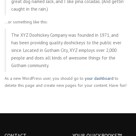
great dog named Jack, and I like piña coladas. (And gettin’
caught in the rain.)
…or something like this:
The XYZ Doohickey Company was founded in 1971, and
has been providing quality doohickeys to the public ever
since. Located in Gotham City, XYZ employs over 2,000
people and does all kinds of awesome things for the
Gotham community.
As a new WordPress user, you should go to
your dashboard
to
delete this page and create new pages for your content. Have fun!
CONTACT
YOUR QUICKBOOKS™