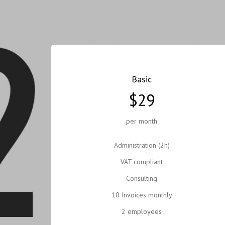
Basic
$29
per month
Administration (2h)
VAT compliant
Consulting
10 Invoices monthly
2 employees