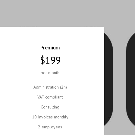
Premium
$199
per month
Administration (2h)
VAT compliant
Consulting
10 Invoices monthly
2 employees