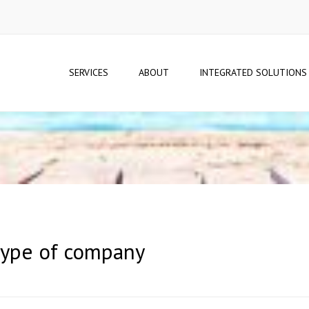
SERVICES
ABOUT
INTEGRATED SOLUTIONS
 type of company