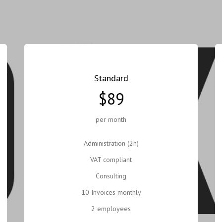
Standard
$89
per month
Administration (2h)
VAT compliant
Consulting
10 Invoices monthly
2 employees