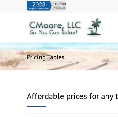
Pricing Tables
Affordable prices for any