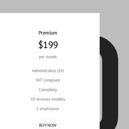
Premium
$199
per month
Administration (2h)
VAT compliant
Consulting
10 Invoices monthly
2 employees
BUY NOW