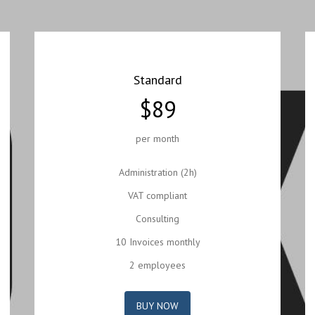
Standard
$89
per month
Administration (2h)
VAT compliant
Consulting
10 Invoices monthly
2 employees
BUY NOW