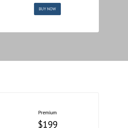
BUY NOW
Premium
$199