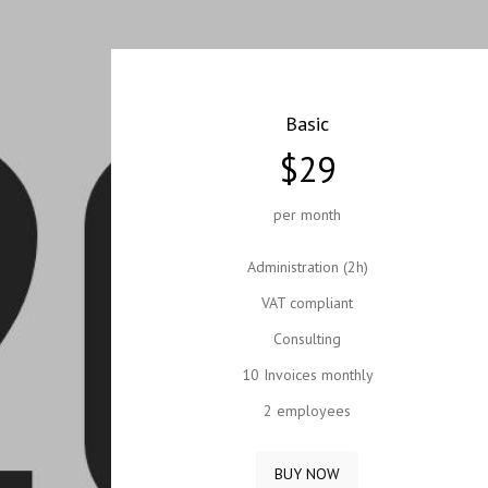
Basic
$29
per month
Administration (2h)
VAT compliant
Consulting
10 Invoices monthly
2 employees
BUY NOW