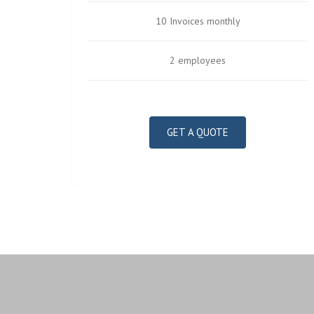
10 Invoices monthly
2 employees
GET A QUOTE