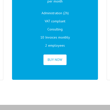
per month
Administration (2h)
VAT compliant
Consulting
10 Invoices monthly
2 employees
BUY NOW