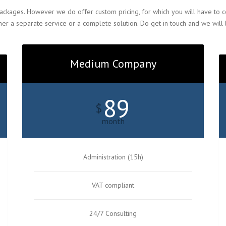
ackages. However we do offer custom pricing, for which you will have to co
er a separate service or a complete solution. Do get in touch and we will
Medium Company
89
$
month
Administration (15h)
VAT compliant
24/7 Consulting