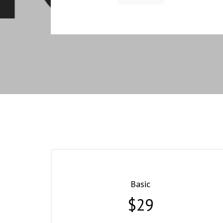
Basic
$29