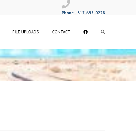
Phone - 317-695-0228
Follow
FILE UPLOADS
CONTACT
Search
Me
on
Facebook