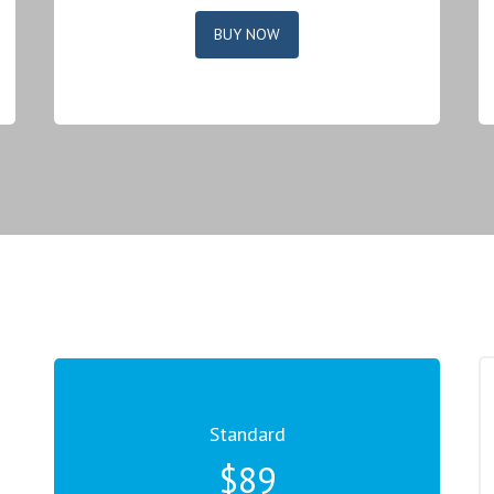
BUY NOW
Standard
$89