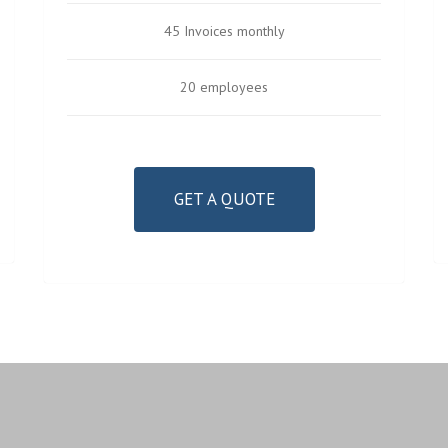
45 Invoices monthly
20 employees
GET A QUOTE