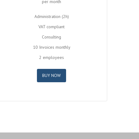
per month
Administration (2h)
VAT compliant
Consulting
10 Invoices monthly
2 employees
BUY NOW