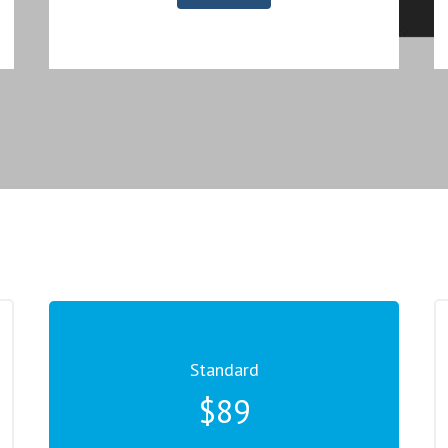
Standard
$89