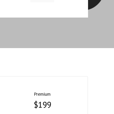
Premium
$199