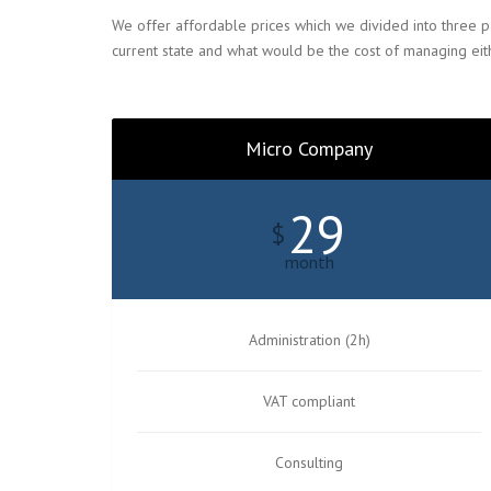
We offer affordable prices which we divided into three p
current state and what would be the cost of managing eith
Micro Company
29
$
month
Administration (2h)
VAT compliant
Consulting