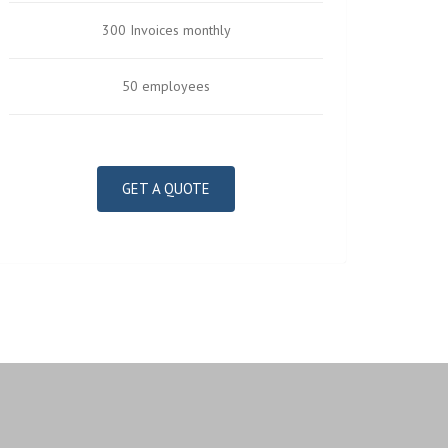
300 Invoices monthly
50 employees
GET A QUOTE