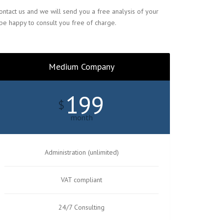
ntact us and we will send you a free analysis of your
 be happy to consult you free of charge.
Medium Company
199
$
month
Administration (unlimited)
VAT compliant
24/7 Consulting