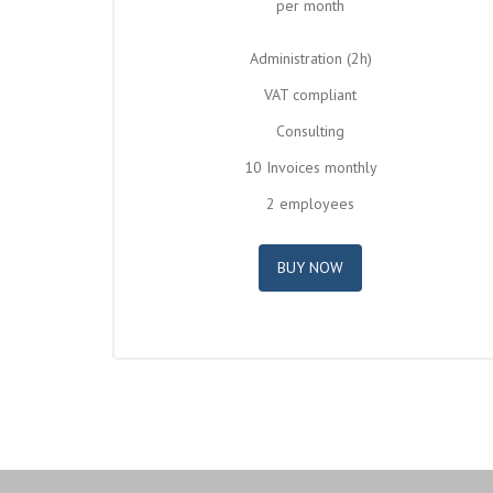
per month
Administration (2h)
VAT compliant
Consulting
10 Invoices monthly
2 employees
BUY NOW