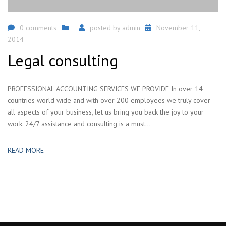
0 comments
posted by
admin
November 11,
2014
Legal consulting
PROFESSIONAL ACCOUNTING SERVICES WE PROVIDE In over 14
countries world wide and with over 200 employees we truly cover
all aspects of your business, let us bring you back the joy to your
work. 24/7 assistance and consulting is a must...
READ MORE