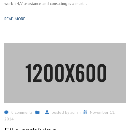
work. 24/7 assistance and consulting is a must...
READ MORE
0 comments
posted by
admin
November 11,
2014