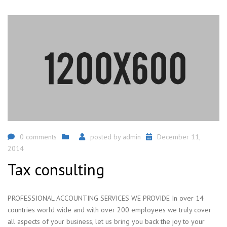
0 comments
posted by
admin
December 11,
2014
Tax consulting
PROFESSIONAL ACCOUNTING SERVICES WE PROVIDE In over 14
countries world wide and with over 200 employees we truly cover
all aspects of your business, let us bring you back the joy to your