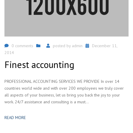
0 comments
posted by
admin
December 11,
2014
Finest accounting
PROFESSIONAL ACCOUNTING SERVICES WE PROVIDE In over 14
countries world wide and with over 200 employees we truly cover
all aspects of your business, let us bring you back the joy to your
work. 24/7 assistance and consulting is a must...
READ MORE