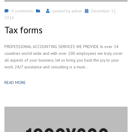
0 comments
posted by
admin
December 11,
2014
Tax forms
PROFESSIONAL ACCOUNTING SERVICES WE PROVIDE In over 14
countries world wide and with over 200 employees we truly cover
all aspects of your business, let us bring you back the joy to your
work. 24/7 assistance and consulting is a must...
READ MORE