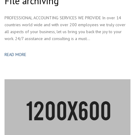
File archiving
PROFESSIONAL ACCOUNTING SERVICES WE PROVIDE In over 14
countries world wide and with over 200 employees we truly cover
all aspects of your business, let us bring you back the joy to your
work. 24/7 assistance and consulting is a must...
READ MORE