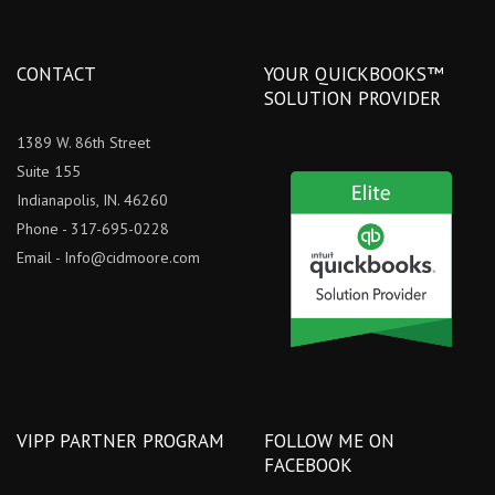
CONTACT
YOUR QUICKBOOKS™
SOLUTION PROVIDER
1389 W. 86th Street
Suite 155
Indianapolis, IN. 46260
Phone - 317-695-0228
Email -
Info@cidmoore.com
VIPP PARTNER PROGRAM
FOLLOW ME ON
FACEBOOK