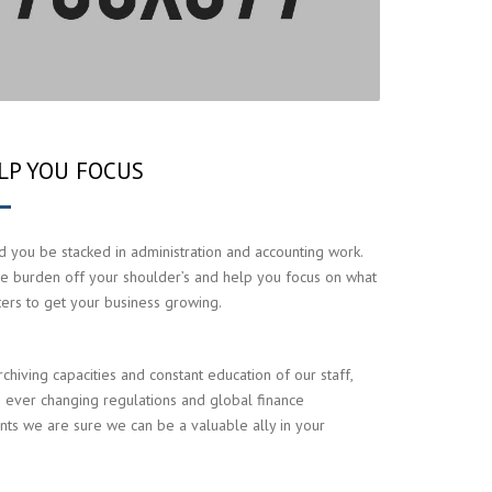
LP YOU FOCUS
 you be stacked in administration and accounting work.
e burden off your shoulder’s and help you focus on what
ters to get your business growing.
rchiving capacities and constant education of our staff,
 ever changing regulations and global finance
ts we are sure we can be a valuable ally in your
.