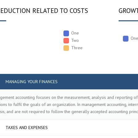
REDUCTION RELATED TO COSTS
GROWT
One
On
Two
Three
MANAGING YOUR FINANCES
ement accounting focuses on the measurement, analysis and reporting of 
ions to fulfil the goals of an organization. In management accounting, int
sis, and are not required to follow the generally accepted accounting princ
TAXES AND EXPENSES