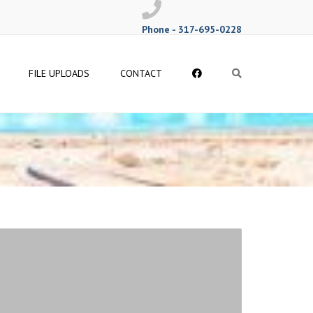
Phone - 317-695-0228
Follow
FILE UPLOADS
CONTACT
Search
Me
on
Facebook