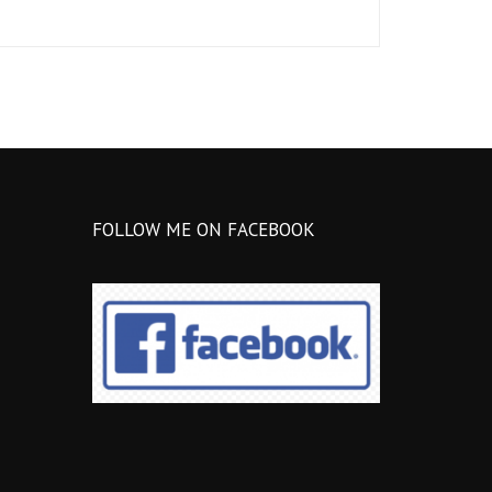
FOLLOW ME ON FACEBOOK