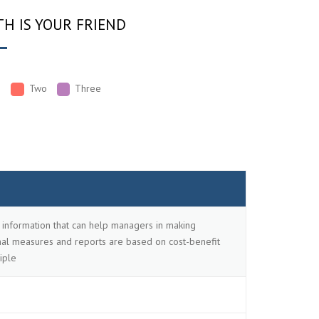
H IS YOUR FRIEND
e
Two
Three
information that can help managers in making
ernal measures and reports are based on cost-benefit
iple