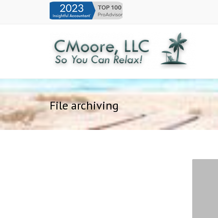
File archiving