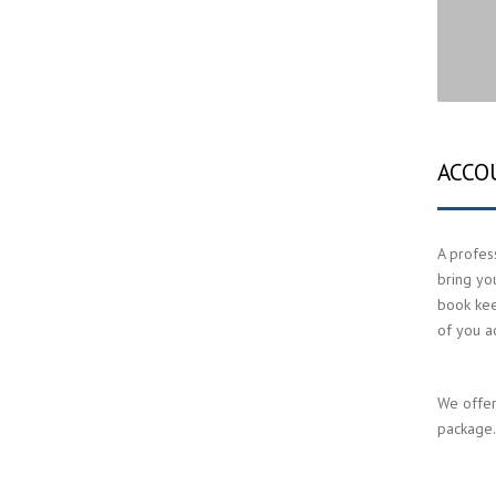
ACCO
A profess
bring yo
book keep
of you a
We offer
package. 