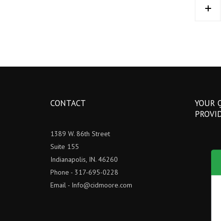
CONTACT
YOUR 
PROVI
1389 W. 86th Street
Suite 155
Indianapolis, IN. 46260
Phone - 317-695-0228
Email -
Info@cidmoore.com