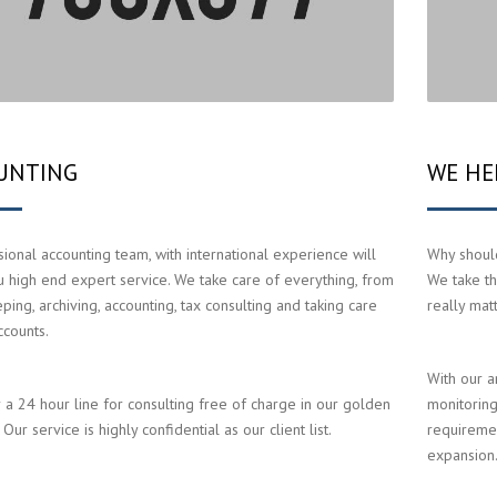
UNTING
WE HE
ional accounting team, with international experience will
Why should
u high end expert service. We take care of everything, from
We take th
ing, archiving, accounting, tax consulting and taking care
really mat
ccounts.
With our a
 a 24 hour line for consulting free of charge in our golden
monitoring
Our service is highly confidential as our client list.
requiremen
expansion