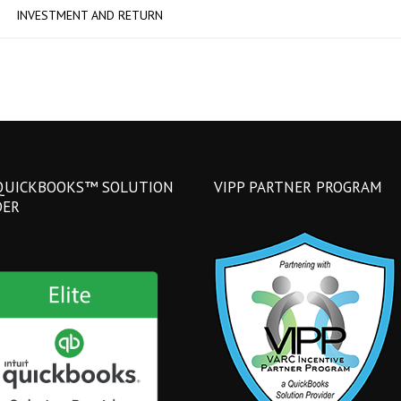
INVESTMENT AND RETURN
QUICKBOOKS™ SOLUTION
VIPP PARTNER PROGRAM
DER