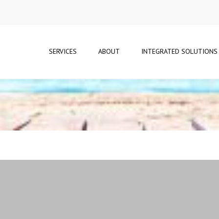
SERVICES
ABOUT
INTEGRATED SOLUTIONS