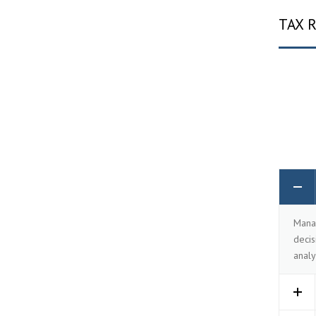
TAX 
Manag
decis
analy